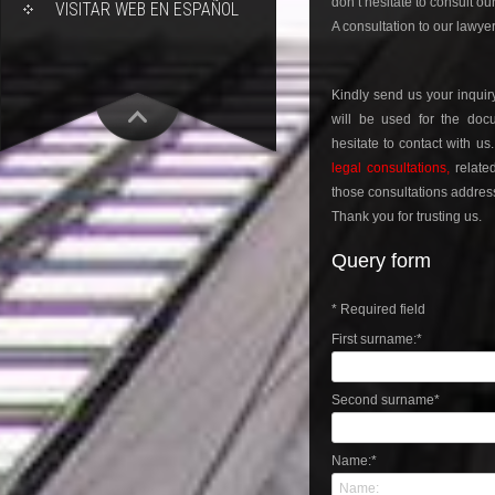
don’t hesitate to consult ou
VISITAR WEB EN ESPAÑOL
A consultation to our lawyer
Kindly send us your inqui
will be used for the docu
hesitate to contact with us
legal consultations,
relate
those consultations address 
Thank you for trusting us.
Query form
*
Required field
First surname:
*
Second surname
*
Name:
*