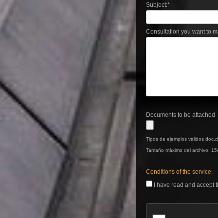
Subject:
*
Consultation you want to m
Documents to be attached
Tipos de ejemplos válidos doc,do
Tamaño máximo del archivo: 15
Conditions of the service.
I have read and accept t