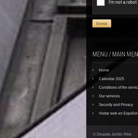
MENU / MAIN ME
Home
Calendar 2025
Conditions of the servi
Our services
Security and Privacy
Visitar web en Español
© Despatx Jurídic Ribé.