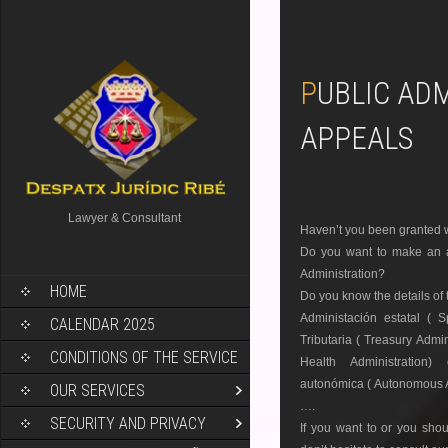
PUBLIC ADMINISTRATION
APPEALS
Lawyer & Consultant
Haven’t you been granted wh
Do you want to make an ap
Administration?
HOME
Do you know the details of
Administación estatal ( 
CALENDAR 2025
Tributaria ( Treasury Admin
CONDITIONS OF THE SERVICE
Health Administration) 
autonómica ( Autonomous A
OUR SERVICES
….
SECURITY AND PRIVACY
If you want to or you shou