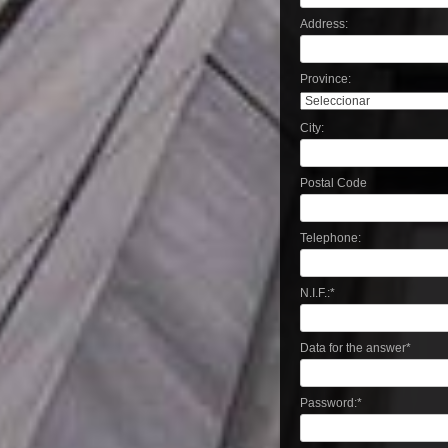
Address:
Province:
City:
Postal Code
Telephone:
N.I.F.:
*
Data for the answer
*
Password:
*