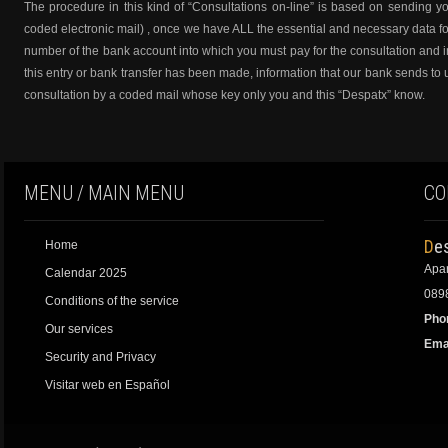
The procedure in this kind of “Consultations on-line” is based on sending yo
coded electronic mail) , once we have ALL the essential and necessary data fo
number of the bank account into which you must pay for the consultation and im
this entry or bank transfer has been made, information that our bank sends to 
consultation by a coded mail whose key only you and this “Despatx” know.
MENU / MAIN MENU
CO
De
Home
Apar
Calendar 2025
0898
Conditions of the service
Pho
Our services
Emai
Security and Privacy
Visitar web en Español