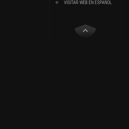
VISITAR WEB EN ESPAÑOL