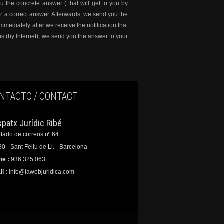
u the concrete answer ( that will get to you by
r a correct answer. Afterwards, we send you the
mediately after we receive the notification that
us (by Internet), we send you the answer to your
NTACTO / CONTACT
spatx Jurídic Ribé
tado de correos nº 64
0 - Sant Feliu de Ll. - Barcelona
ne :
936 325 063
l :
info@lawebjuridica.com