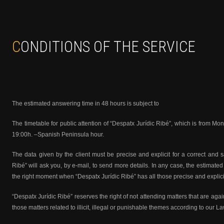
CONDITIONS OF THE SERVICE
The estimated answering time in 48 hours is subject to
The timetable for public attention of “Despatx Jurídic Ribé”, which is from Mo
19:00h. –Spanish Peninsula hour.
The data given by the client must be precise and explicit for a correct and s
Ribé” will ask you, by e-mail, to send more details. In any case, the estimated 
the right moment when “Despatx Jurídic Ribé” has all those precise and explic
“Despatx Jurídic Ribé” reserves the right of not attending matters that are agai
those matters related to illicit, illegal or punishable themes according to our 