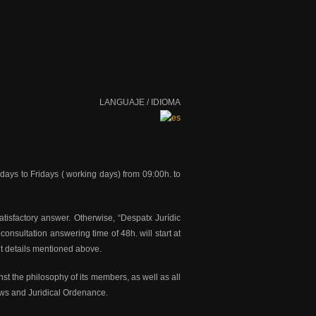
LANGUAJE / IDIOMA
ndays to Fridays ( working days) from 09:00h. to
atisfactory answer. Otherwise, “Despatx Jurídic
consultation answering time of 48h. will start at
it details mentioned above.
nst the philosophy of its members, as well as all
Laws and Juridical Ordenance.