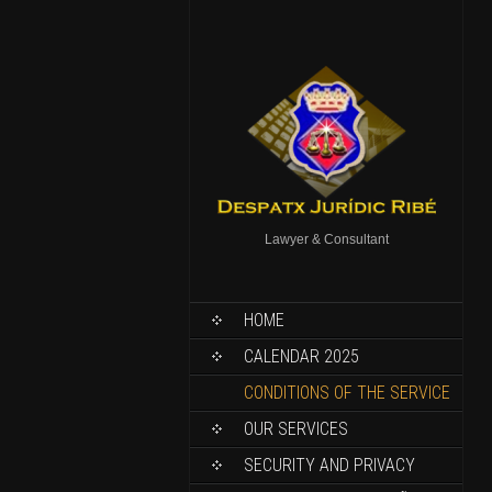
Lawyer & Consultant
HOME
CALENDAR 2025
CONDITIONS OF THE SERVICE
OUR SERVICES
SECURITY AND PRIVACY